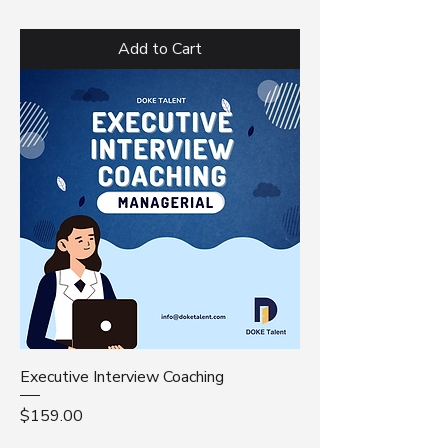
Add to Cart
Executive Interview Coaching
Price
$159.00