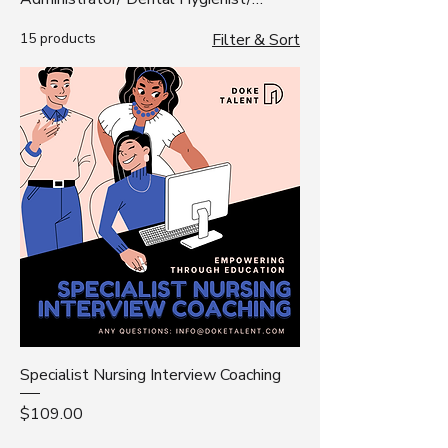
Pathologist/ Scientist/ Radiologic
15 products
Filter & Sort
Technologist
Specialist Nursing Interview Coaching
Price
$109.00