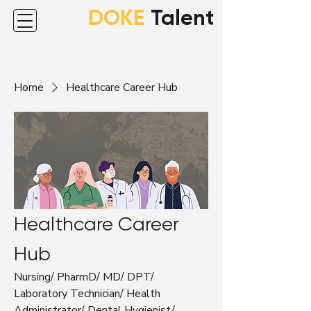
DOKE
Talent
Home
Healthcare Career Hub
Healthcare Career
Hub
Nursing/ PharmD/ MD/ DPT/
Laboratory Technician/ Health
Administrator/ Dental Hygienist/