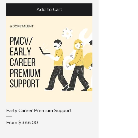
Add to Cart
Early Career Premium Support
Sale Price
From
$388.00