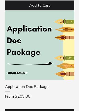
Add to Cart
Application Doc Package
Sale Price
From
$209.00