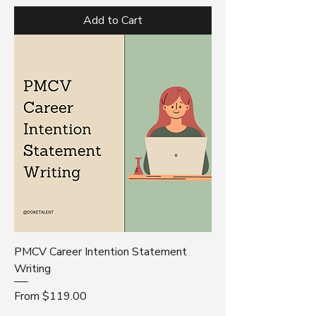
Add to Cart
PMCV Career Intention Statement
Writing
Sale Price
From
$119.00