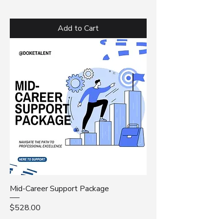
Add to Cart
Mid-Career Support Package
Price
$528.00