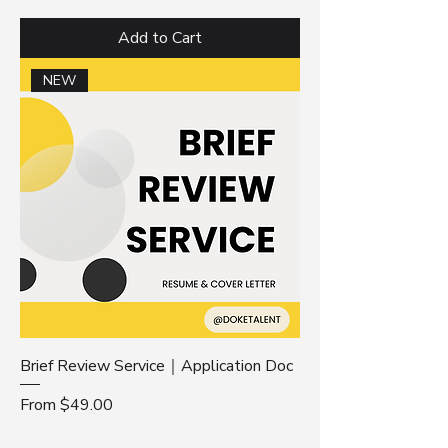
Add to Cart
NEW
Brief Review Service｜Application Doc
Sale Price
From
$49.00