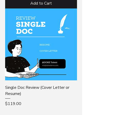
Add to Cart
Single Doc Review (Cover Letter or
Resume)
Price
$119.00