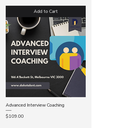
Add to Cart
Advanced Interview Coaching
Price
$109.00