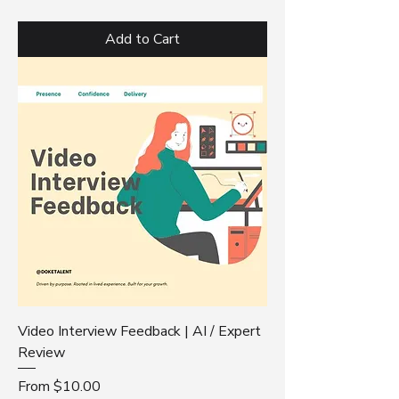
Add to Cart
Video Interview Feedback | AI / Expert
Review
Sale Price
From
$10.00