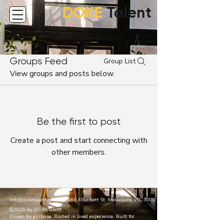
DOKE
Talent
Groups Feed
Group List
View groups and posts below.
Be the first to post
Create a post and start connecting with
other members.
info@doketalent.com
| 166 A'Beckett St, Melbourne VIC 3000
©2025 By DOKETalent
Driven by purpose. Rooted in lived experience. Built for