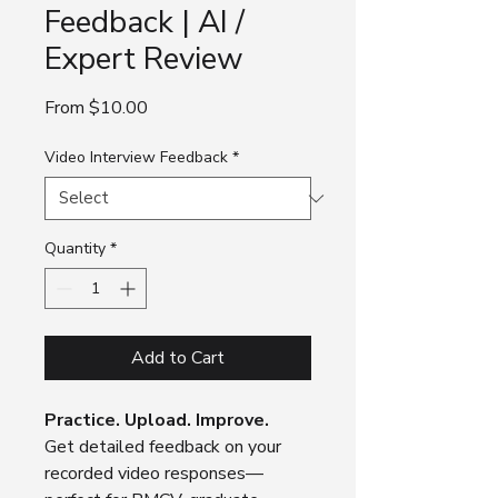
Feedback | AI /
Expert Review
Sale
From
$10.00
Price
Video Interview Feedback
*
Quantity
*
Add to Cart
Practice. Upload. Improve.
Get detailed feedback on your
recorded video responses—