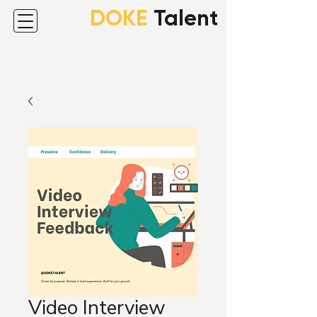
DOKE
Talent
Video Interview