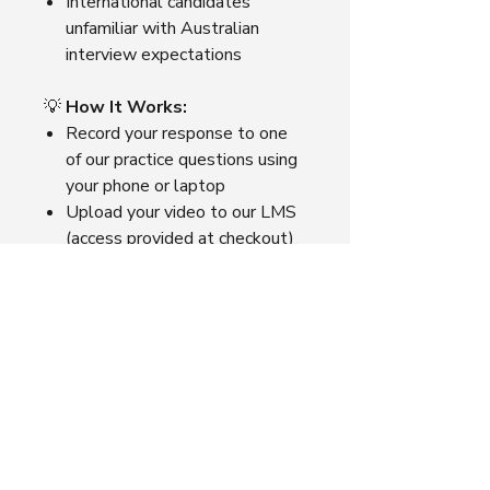
International candidates
unfamiliar with Australian
interview expectations
💡
How It Works:
Record your response to one
of our practice questions using
your phone or laptop
Upload your video to our LMS
(access provided at checkout)
Choose AI Review or Expert
Review
Receive your feedback within
1–3 business days, depending
on the option selected.
📌
Tip:
Bundle 3 Expert Reviews
for A$99 and see your growth
across multiple questions.