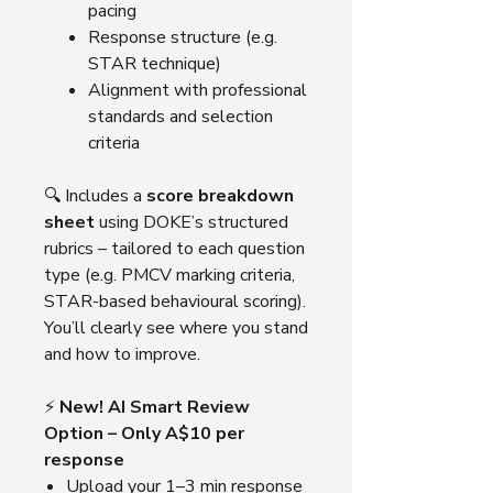
pacing
Response structure (e.g.
STAR technique)
Alignment with professional
standards and selection
criteria
🔍 Includes a
score breakdown
sheet
using DOKE’s structured
rubrics – tailored to each question
type (e.g. PMCV marking criteria,
STAR-based behavioural scoring).
You’ll clearly see where you stand
and how to improve.
⚡
New! AI Smart Review
Option – Only A$10 per
response
Upload your 1–3 min response