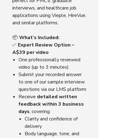
perfect for PMCV, graduate
interviews, and healthcare job
applications using Vieple, HireVue,
and similar platforms.
📦
What’s Included:
✅
Expert Review Option –
A$39 per video
One professionally reviewed
video (up to 3 minutes)
Submit your recorded answer
to one of our sample interview
questions via our LMS platform
Receive
detailed written
feedback within 3 business
days
, covering:
Clarity and confidence of
delivery
Body language, tone, and