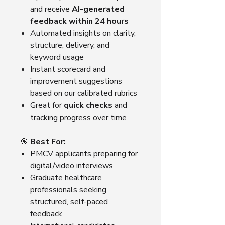
and receive
AI-generated
feedback within 24 hours
Automated insights on clarity,
structure, delivery, and
keyword usage
Instant scorecard and
improvement suggestions
based on our calibrated rubrics
Great for
quick checks
and
tracking progress over time
🎯
Best For:
PMCV applicants preparing for
digital/video interviews
Graduate healthcare
professionals seeking
structured, self-paced
feedback