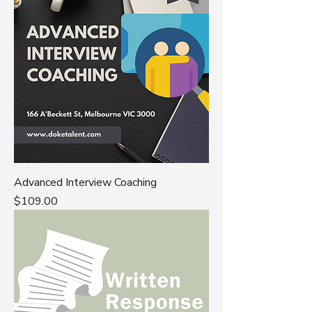
Advanced Interview Coaching
Price
$109.00