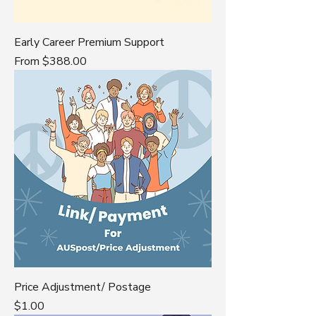
Early Career Premium Support
Sale Price
From
$388.00
Price Adjustment/ Postage
Price
$1.00