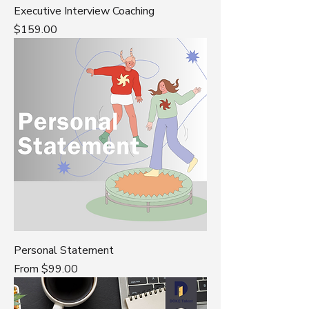
Executive Interview Coaching
Price
$159.00
Personal Statement
Sale Price
From
$99.00