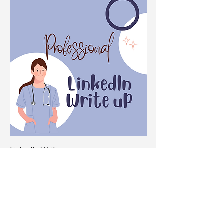
LinkedIn Write up
Price
$149.00