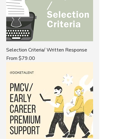
Selection Criteria/ Written Response
Sale Price
From
$79.00