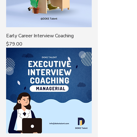
Early Career Interview Coaching
Price
$79.00