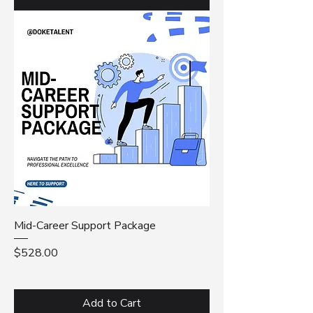
Mid-Career Support Package
Price
$528.00
Add to Cart