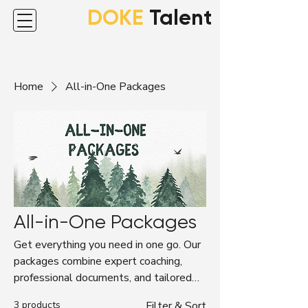
DOKE
Talent
Home
All-in-One Packages
All-in-One Packages
Get everything you need in one go. Our
packages combine expert coaching,
professional documents, and tailored
support to guide your career journey—
3 products
Filter & Sort