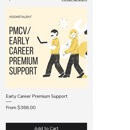
whether you're just starting out or
planning your next move.
Early Career Premium Support
Sale Price
From
$388.00
Add to Cart