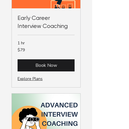
Early Career
Interview Coaching
1 hr
79
$79
Australian
dollars
Book Now
Explore Plans