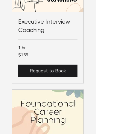
Executive Interview
Coaching
1 hr
159
$159
Australian
dollars
Request to Book