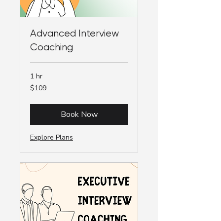
Advanced Interview
Coaching
1 hr
109
$109
Australian
dollars
Book Now
Explore Plans