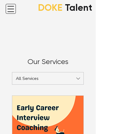
DOKE
Talent
Our Services
All Services