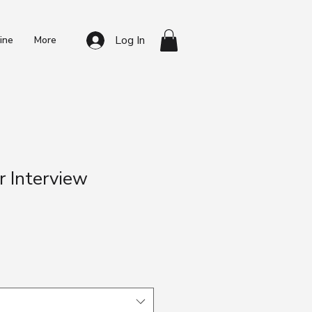
Log In
ine
More
r Interview