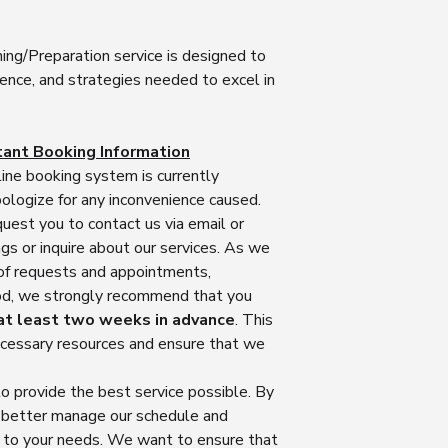
interview coaching s
the need for shippin
Personalized Coa
Non-Refundable 
convenient experien
interview coaches
coaching service
ing/Preparation service is designed to
sessions, we will pro
understand your s
have purchased a
dence, and strategies needed to excel in
on how to access and
areas of improvem
time and resource
designated online pl
sessions to addre
your coaching se
Rest assured that our
ensuring you rec
expertise and kno
and efficient service
throughout the pr
tant Booking Information
coaching tailored
coaching guidance y
Interview Techni
ine booking system is currently
we are unable to 
promptly. You can pa
will equip you wi
logize for any inconvenience caused.
purchase has be
from the comfort of 
strategies that ar
quest you to contact us via email or
Quality Assuranc
and eliminating any l
profession. We'll 
s or inquire about our services. As we
interview coaches
answering common
 of requests and appointments,
quality coaching 
Face to Face Sessi
emphasize your c
expectations. We 
riod, we strongly recommend that you
campus
effective commun
guidance, insight
at least two weeks in advance
. This
In addition to our r
ability to handle 
interview perfor
necessary resources and ensure that we
pleased to offer fac
Mock Interviews:
of success.
Melbourne CBD from A
that's why we co
Coaching Satisfac
o provide the best service possible. By
person coaching, pl
simulate real nur
valuable and rewa
to discuss the possib
mock interviews w
s better manage our schedule and
any reason, you ar
session. Please note
responses, pract
n to your needs. We want to ensure that
coaching session