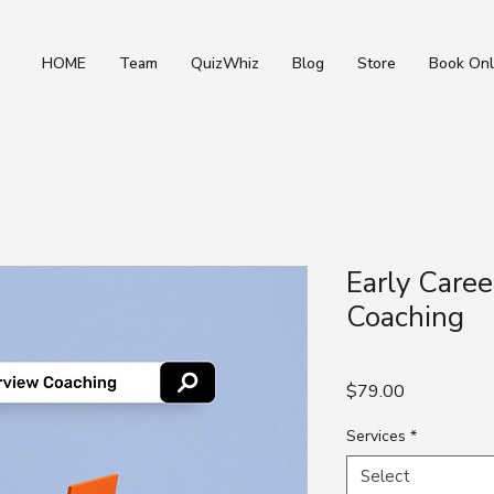
HOME
Team
QuizWhiz
Blog
Store
Book Onl
Early Caree
Coaching
Price
$79.00
Services
*
Select