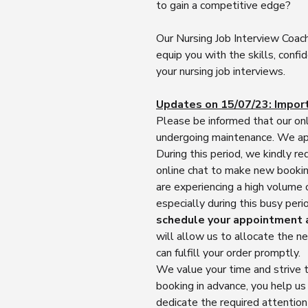
to gain a competitive edge?
Our Nursing Job Interview Coach
equip you with the skills, confi
your nursing job interviews.
Updates on 15/07/23: Impor
Please be informed that our onl
undergoing maintenance. We apo
During this period, we kindly re
online chat to make new booking
are experiencing a high volume
especially during this busy pe
schedule your appointment 
will allow us to allocate the 
can fulfill your order promptly.
We value your time and strive t
booking in advance, you help u
dedicate the required attentio