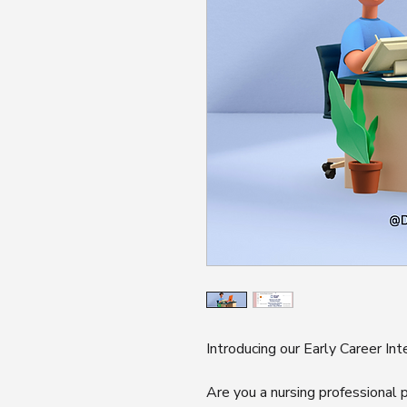
Introducing our Early Career In
Are you a nursing professional p