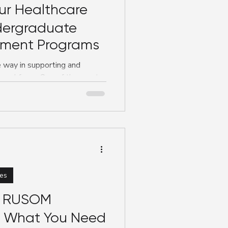
ur Healthcare
dergraduate
yment Programs
e way in supporting and
e workforce. One of the most
es
e RUSOM
s What You Need