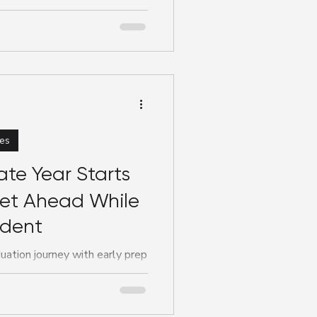
 nursing or midwifery skills,
es
te Year Starts
t Ahead While
udent
uation journey with early prep
 @doketalent