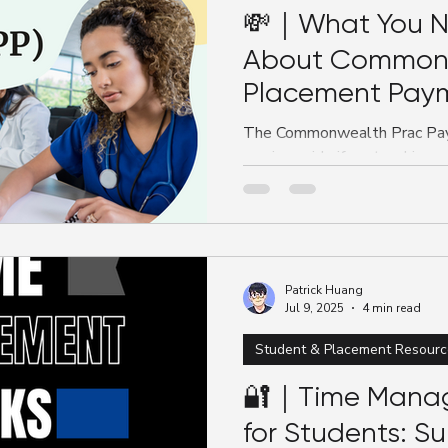
💸｜What You N
About Common
Placement Paym
The Commonwealth Prac Paym
nursing, midwifery, teaching, 
Nursing students with $331.
mandatory placements. This
qualifies, how to apply, key 
need to know to access this 
placement-related stress.
Patrick Huang
Jul 9, 2025
4 min read
Student & Placement Resourc
🔐｜Time Mana
for Students: Su