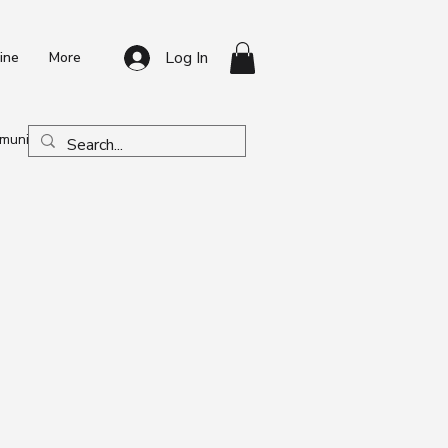
Log In
ine
More
unity & Program News