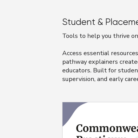
Student & Placem
Tools to help you thrive 
Access essential resources 
pathway explainers create
educators. Built for studen
supervision, and early care