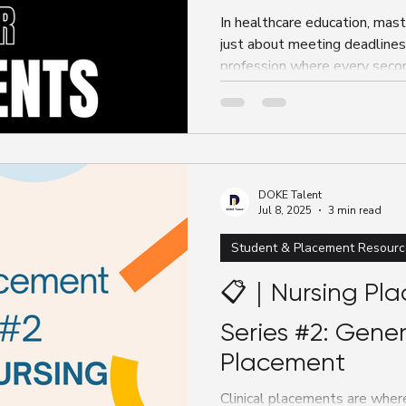
In healthcare education, mas
just about meeting deadlines
profession where every seco
DOKE Talent
Jul 8, 2025
3 min read
Student & Placement Resourc
📋｜Nursing Pla
Series #2: Gener
Placement
Clinical placements are where