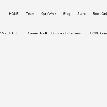
HOME
Team
QuizWhiz
Blog
Store
Book Onl
V Match Hub
Career Toolkit: Docs and Interview
DOKE Comm
Student & Placement Resources