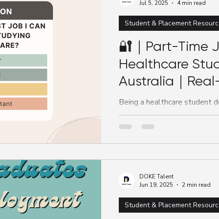
Jul 5, 2025
4 min read
Student & Placement Resourc
🔐｜Part-Time J
Healthcare Stud
Australia｜Real
Experience Whil
Being a healthcare student d
until graduation to start build
working part-time while...
DOKE Talent
Jun 19, 2025
2 min read
Student & Placement Resourc