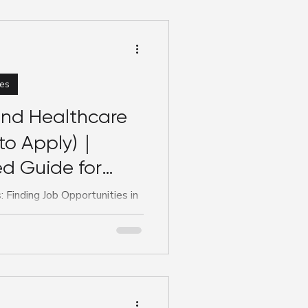
es
ind Healthcare
to Apply)｜
d Guide for
 Finding Job Opportunities in
sing, allied health, or