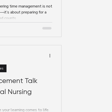
tering time management is not
—it’s about preparing for a
nd counts.
es
cement Talk
al Nursing
 your learning comes to life.