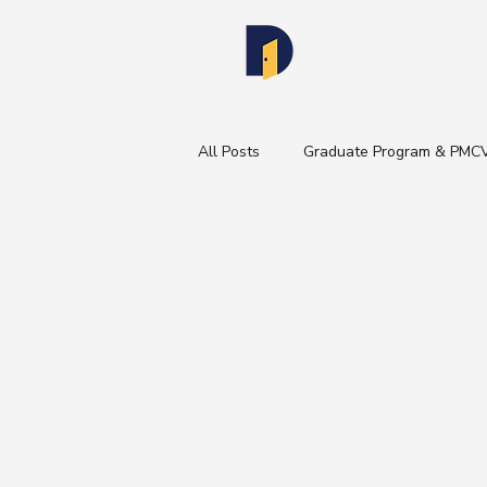
All Posts
Graduate Program & PMC
Healthcare Industry Insights