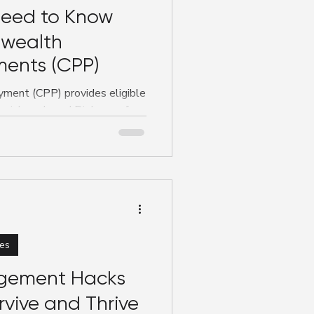
eed to Know
wealth
ents (CPP)
ent (CPP) provides eligible
social work, and Diploma of
65 per week during
 blog breaks down who
deadlines, and what students
financial support and reduce
es
gement Hacks
rvive and Thrive