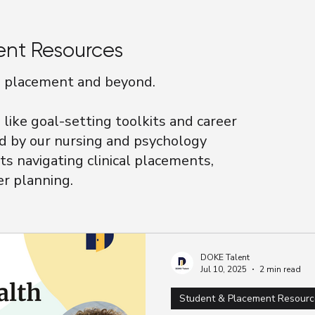
ent Resources
on placement and beyond.
like goal-setting toolkits and career
d by our nursing and psychology
ts navigating clinical placements,
er planning.
DOKE Talent
Jul 10, 2025
2 min read
Student & Placement Resourc