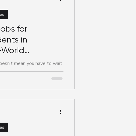
es
obs for
ents in
-World
e You Study
oesn’t mean you have to wait
ing your career. In fact,
es