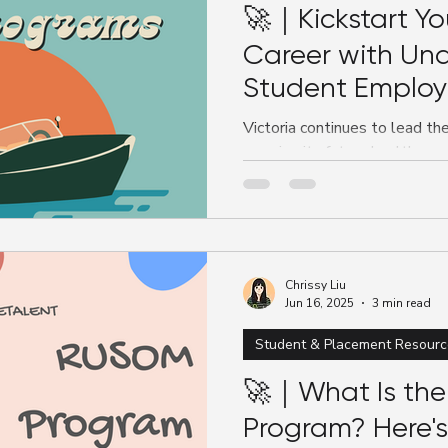
🚀｜Kickstart Yo
Career with Un
Student Emplo
Victoria continues to lead th
growing its future healthcar
successful and recognised...
Chrissy Liu
Jun 16, 2025
3 min read
Student & Placement Resourc
🚀｜What Is th
Program? Here'