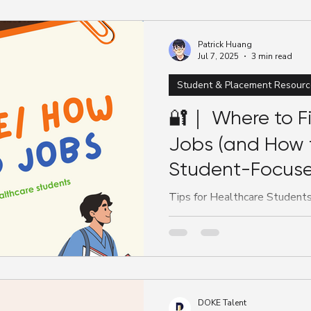
Patrick Huang
Jul 7, 2025
3 min read
Student & Placement Resourc
🔐｜ Where to F
Jobs (and How 
Student-Focuse
Australia
Tips for Healthcare Students:
Australia Whether you’re a nur
medical student, knowing...
DOKE Talent