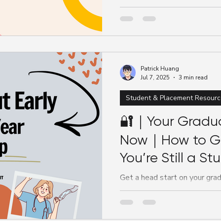
They help you develop critical
gain real-world...
Patrick Huang
Jul 7, 2025
3 min read
Student & Placement Resourc
🔐｜Your Gradua
Now｜How to Ge
You’re Still a St
Get a head start on your grad
and stand out as a student.