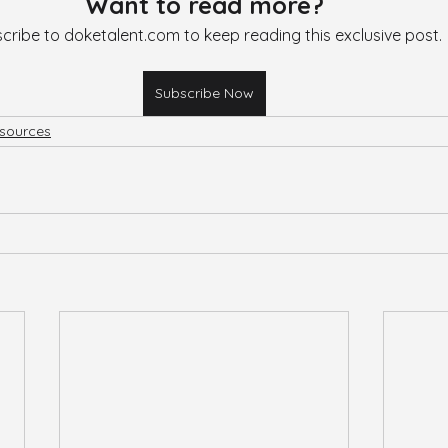
Want to read more?
cribe to doketalent.com to keep reading this exclusive post.
Subscribe Now
sources