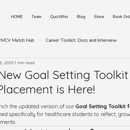
HOME
Team
QuizWhiz
Blog
Store
Book Onl
 PMCV Match Hub
Career Toolkit: Docs and Interview
5, 2025
1 min read
ews
Healthcare Industry Insights
Student & Placemen
ew Goal Setting Toolkit 
Placement is Here!
unch the updated version of our 
Goal Setting Toolkit 
ed specifically for healthcare students to reflect, grow
ements.