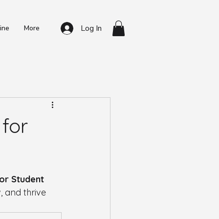
Log In
ine
More
t Resources
for
for Student 
, and thrive 