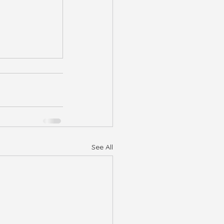
See All