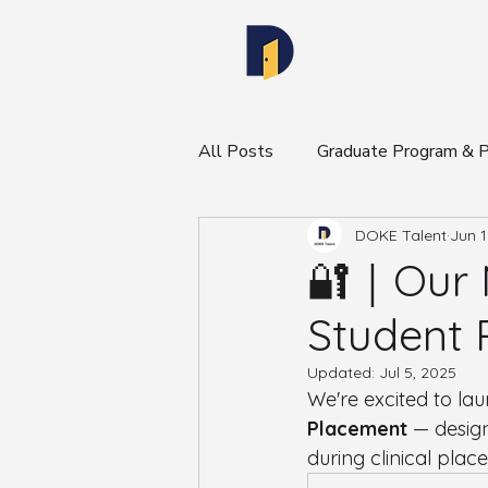
All Posts
Graduate Program &
DOKE Talent
Jun 1
DOKE Community & Program N
🔐｜Our N
Student 
Updated:
Jul 5, 2025
We're excited to la
Placement
 — design
during clinical plac