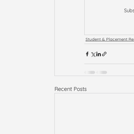
Subs
Student & Placement Re
Recent Posts