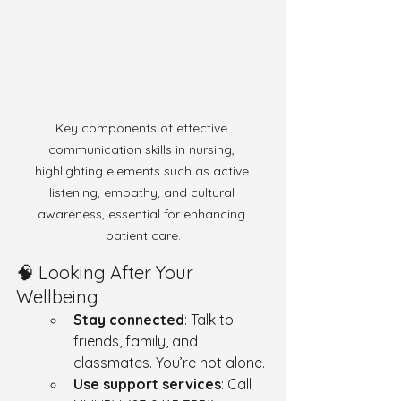
Key components of effective 
communication skills in nursing, 
highlighting elements such as active 
listening, empathy, and cultural 
awareness, essential for enhancing 
patient care.
🧠 Looking After Your 
Wellbeing
Stay connected
: Talk to 
friends, family, and 
classmates. You’re not alone.
Use support services
: Call 