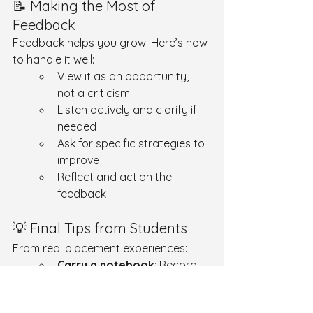
📝 Making the Most of 
Feedback
Feedback helps you grow. Here’s how 
to handle it well:
View it as an opportunity, 
not a criticism
Listen actively and clarify if 
needed
Ask for specific strategies to 
improve
Reflect and action the 
feedback
💡 Final Tips from Students
From real placement experiences:
Carry a notebook
: Record 
abbreviations, procedures, 
and questions.