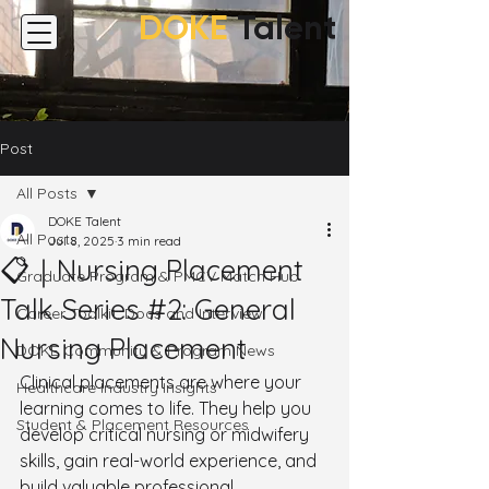
DOKE
Talent
Post
All Posts
DOKE Talent
All Posts
Jul 8, 2025
3 min read
📋｜Nursing Placement
Graduate Program & PMCV Match Hub
Talk Series #2: General
Career Toolkit: Docs and Interview
Nursing Placement
DOKE Community & Program News
Clinical placements are where your 
Healthcare Industry Insights
learning comes to life. They help you 
Student & Placement Resources
develop critical nursing or midwifery 
skills, gain real-world experience, and 
build valuable professional 