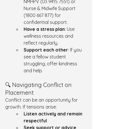
NMHPV (03 9415 7551) or 
Nurse & Midwife Support 
(1800 667 877) for 
confidential support.
Have a stress plan
: Use 
wellness resources and 
reflect regularly.
Support each other
: If you 
see a fellow student 
struggling, offer kindness 
and help.
🔍 Navigating Conflict on 
Placement
Conflict can be an opportunity for 
growth. If tensions arise:
Listen actively and remain 
respectful
Seek support or advice 