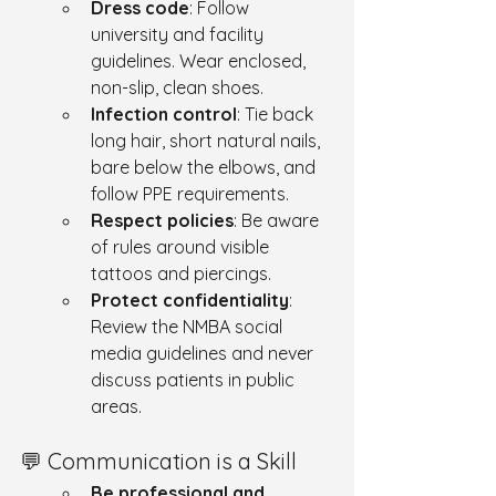
Dress code
: Follow 
university and facility 
guidelines. Wear enclosed, 
non-slip, clean shoes.
Infection control
: Tie back 
long hair, short natural nails, 
bare below the elbows, and 
follow PPE requirements.
Respect policies
: Be aware 
of rules around visible 
tattoos and piercings.
Protect confidentiality
: 
Review the NMBA social 
media guidelines and never 
discuss patients in public 
areas.
💬 Communication is a Skill
Be professional and 