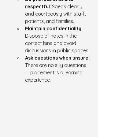
respectful
: Speak clearly 
and courteously with staff, 
patients, and families.
Maintain confidentiality
: 
Dispose of notes in the 
correct bins and avoid 
discussions in public spaces.
Ask questions when unsure
: 
There are no silly questions 
— placement is a learning 
experience.