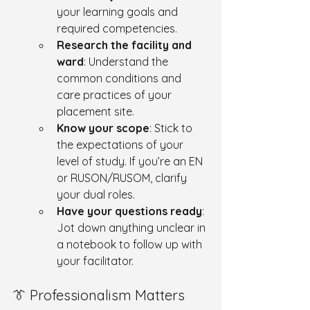
your learning goals and 
required competencies.
Research the facility and 
ward
: Understand the 
common conditions and 
care practices of your 
placement site.
Know your scope
: Stick to 
the expectations of your 
level of study. If you’re an EN 
or RUSON/RUSOM, clarify 
your dual roles.
Have your questions ready
: 
Jot down anything unclear in 
a notebook to follow up with 
your facilitator.
👔 Professionalism Matters