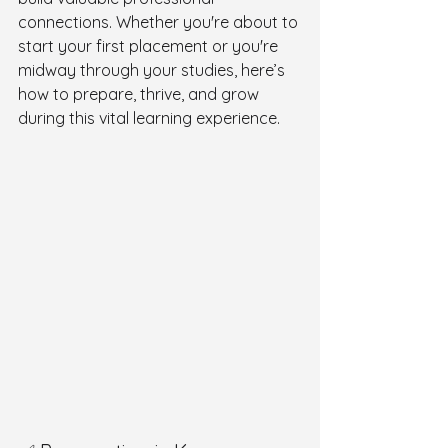
connections. Whether you're about to 
start your first placement or you're 
midway through your studies, here’s 
how to prepare, thrive, and grow 
during this vital learning experience.