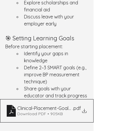
Explore scholarships and 
financial aid
Discuss leave with your 
employer early
🎯 Setting Learning Goals
Before starting placement:
Identify your gaps in 
knowledge
Define 2–3 SMART goals (e.g., 
improve BP measurement 
technique)
Share goals with your 
educator and track progress
Clinical-Placement-Goal-Setting-Final-3
.pdf
Download PDF • 905KB