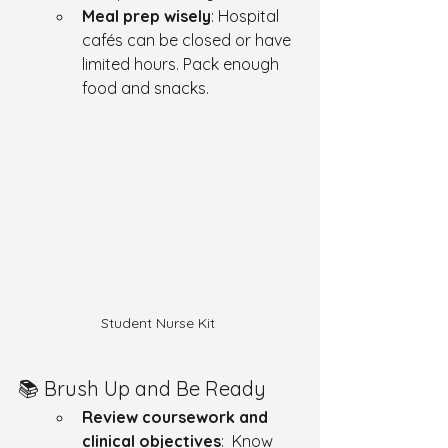
Meal prep wisely
: Hospital 
cafés can be closed or have 
limited hours. Pack enough 
food and snacks.
Student Nurse Kit 
📚 Brush Up and Be Ready
Review coursework and 
clinical objectives
:  Know 