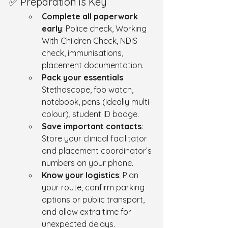
✅ Preparation is Key
Complete all paperwork 
early
: Police check, Working 
With Children Check, NDIS 
check, immunisations, 
placement documentation.
Pack your essentials
:  
Stethoscope, fob watch, 
notebook, pens (ideally multi-
colour), student ID badge.
Save important contacts
: 
Store your clinical facilitator 
and placement coordinator’s 
numbers on your phone.
Know your logistics
: Plan 
your route, confirm parking 
options or public transport, 
and allow extra time for 
unexpected delays.