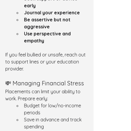
early
Journal your experience
Be assertive but not 
aggressive
Use perspective and 
empathy
If you feel bullied or unsafe, reach out 
to support lines or your education 
provider.
💸 Managing Financial Stress
Placements can limit your ability to 
work. Prepare early:
Budget for low/no-income 
periods
Save in advance and track 
spending