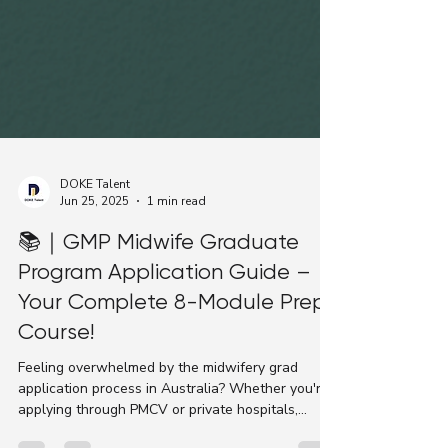
DOKE Talent
Jun 25, 2025
1 min read
📚｜GMP Midwife Graduate
Program Application Guide –
Your Complete 8-Module Prep
Course!