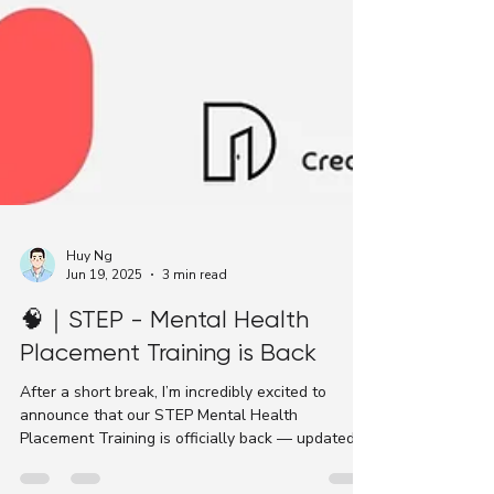
Huy Ng
Jun 19, 2025
3 min read