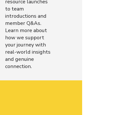
resource launches
to team
introductions and
member Q&As.
Learn more about
how we support
your journey with
real-world insights
and genuine
connection.