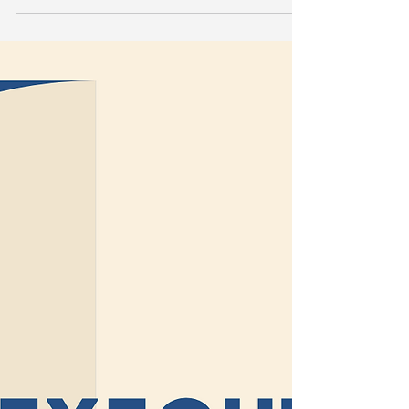
🧠｜STEP - Mental Health
Placement Training is Back
After a short break, I’m incredibly excited to
announce that our STEP Mental Health
Placement Training is officially back — updated,...