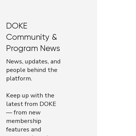
DOKE
Community &
Program News
News, updates, and
people behind the
platform.
Keep up with the
latest from DOKE
— from new
membership
features and