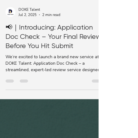
DOKE Talent
Jul 2, 2025
2 min read
📢｜Introducing: Application
Doc Check – Your Final Review
Before You Hit Submit
We’re excited to launch a brand new service at
DOKE Talent: Application Doc Check – a
streamlined, expert-led review service designed
to...