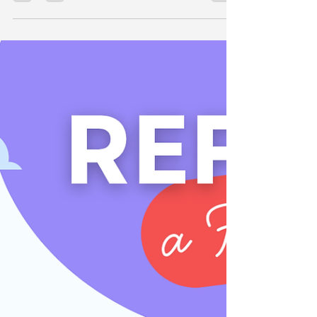
Feeling overwhelmed by the midwifery grad
application process in Australia? Whether you're
applying through PMCV or private hospitals,...