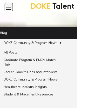
DOKE
Talent
Blog
DOKE Community & Program News
All Posts
Graduate Program & PMCV Match
Hub
Career Toolkit: Docs and Interview
DOKE Community & Program News
Healthcare Industry Insights
Student & Placement Resources