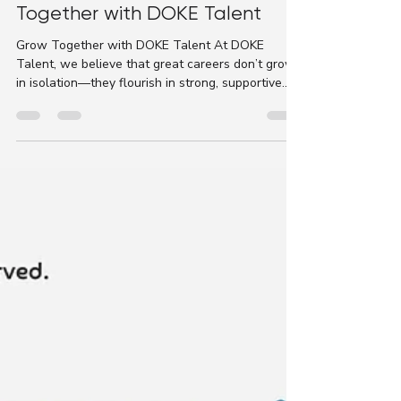
DOKE Talent
Jun 24, 2025
1 min read
📣｜Refer a Friend & Grow
Together with DOKE Talent
Grow Together with DOKE Talent At DOKE
Talent, we believe that great careers don’t grow
in isolation—they flourish in strong, supportive...