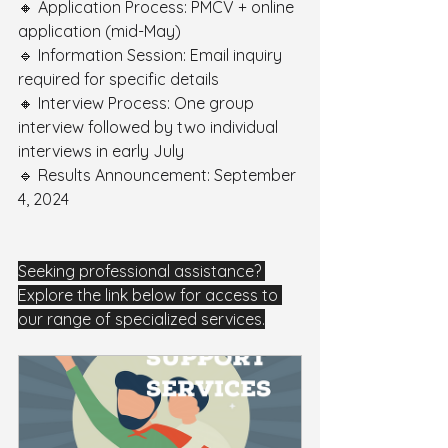
🔸 Application Process: PMCV + online 
application (mid-May) 
🔹 Information Session: Email inquiry 
required for specific details 
🔸 Interview Process: One group 
interview followed by two individual 
interviews in early July 
🔹 Results Announcement: September 
4, 2024
Seeking professional assistance? 
Explore the link below for access to 
our range of specialized services.