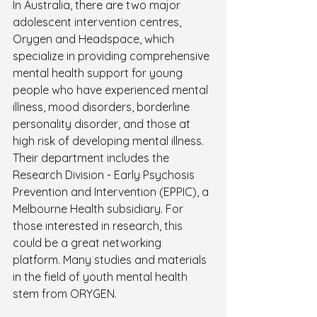
In Australia, there are two major 
adolescent intervention centres, 
Orygen and Headspace, which 
specialize in providing comprehensive 
mental health support for young 
people who have experienced mental 
illness, mood disorders, borderline 
personality disorder, and those at 
high risk of developing mental illness. 
Their department includes the 
Research Division - Early Psychosis 
Prevention and Intervention (EPPIC), a 
Melbourne Health subsidiary. For 
those interested in research, this 
could be a great networking 
platform. Many studies and materials 
in the field of youth mental health 
stem from ORYGEN.