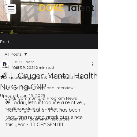
DOKE
Talent
Post
All Posts
DOKE Talent
All Posts
Apr 29, 2024
2 min read
🌠｜ Orygen Mental Health
Graduate Program & PMCV Match Hub
Nursing GNP
Career Toolkit: Docs and Interview
Updated:
Jun 15, 2025
DOKE Community & Program News
🌟 Today, let's introduce a relatively 
Healthcare Industry Insights
niche organization that has been 
recruiting nursing graduates since 
Student & Placement Resources
this year - 👉🏻 ORYGEN 👈🏻: