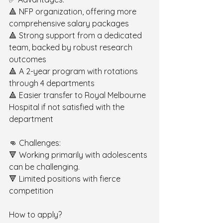
🔺 NFP organization, offering more 
comprehensive salary packages 
🔺 Strong support from a dedicated 
team, backed by robust research 
outcomes 
🔺 A 2-year program with rotations 
through 4 departments 
🔺 Easier transfer to Royal Melbourne 
Hospital if not satisfied with the 
department
👊 Challenges: 
🔻 Working primarily with adolescents 
can be challenging. 
🔻 Limited positions with fierce 
competition
How to apply? 