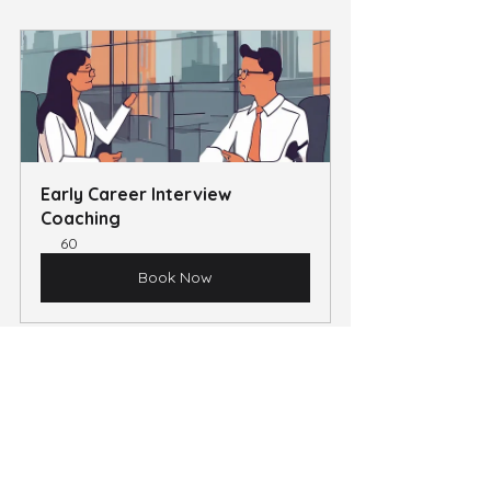
Early Career Interview 
Coaching
60
Book Now