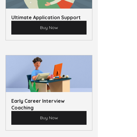
Ultimate Application Support
Buy Now
Early Career Interview 
Coaching
Buy Now