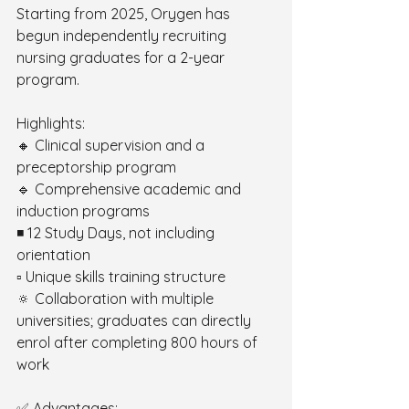
Starting from 2025, Orygen has 
begun independently recruiting 
nursing graduates for a 2-year 
program.
Highlights: 
🔸 Clinical supervision and a 
preceptorship program 
🔹 Comprehensive academic and 
induction programs 
◾️ 12 Study Days, not including 
orientation 
▫️ Unique skills training structure 
🔅 Collaboration with multiple 
universities; graduates can directly 
enrol after completing 800 hours of 
work
✅ Advantages: 