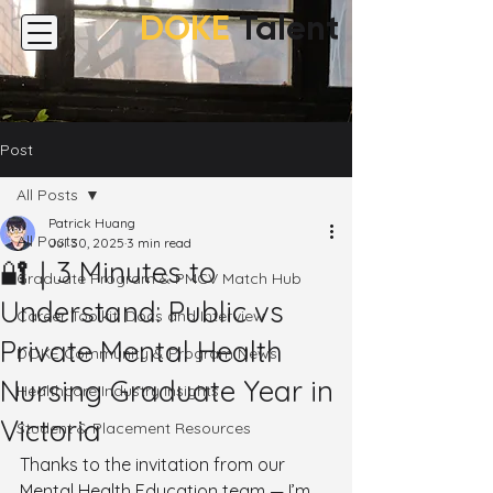
DOKE
Talent
Post
All Posts
Patrick Huang
All Posts
Jul 30, 2025
3 min read
🔐｜3 Minutes to
Graduate Program & PMCV Match Hub
Understand: Public vs
Career Toolkit: Docs and Interview
Private Mental Health
DOKE Community & Program News
Nursing Graduate Year in
Healthcare Industry Insights
Victoria
Student & Placement Resources
Thanks to the invitation from our 
Mental Health Education team — I’m 