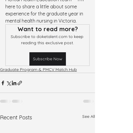
here to share a little about some 
experience for the graduate year in 
mental health nursing in Victoria.
Want to read more?
Subscribe to doketalent.com to keep 
reading this exclusive post.
Subscribe Now
Graduate Program & PMCV Match Hub
See All
Recent Posts