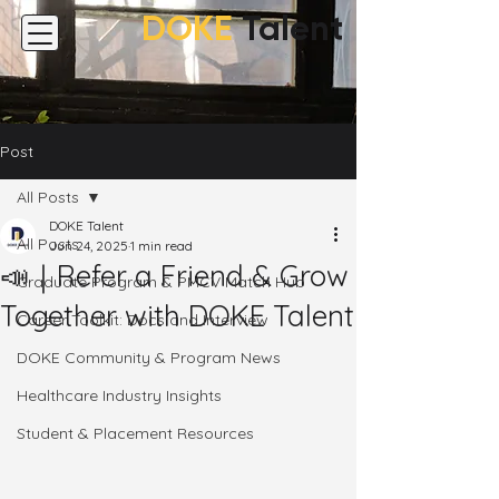
DOKE
Talent
Post
All Posts
DOKE Talent
All Posts
Jun 24, 2025
1 min read
📣｜Refer a Friend & Grow
Graduate Program & PMCV Match Hub
Together with DOKE Talent
Career Toolkit: Docs and Interview
DOKE Community & Program News
Healthcare Industry Insights
Student & Placement Resources