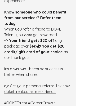
experience?
Know someone who could benefit 
from our services? Refer them 
today!
When you refer a friend to DOKE 
Talent, you 
both
 get rewarded:
🌱 
Your friend gets $20 off
 any 
package over $149🎁 
You get $20 
credit/ gift card of your choice
 as 
our thank you.
It's a win-win—because success is 
better when shared.
👉 Get your personal referral link now: 
doketalent.com/refer-friends
#DOKETalent
#CareerGrowth