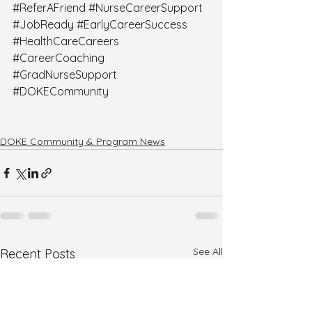
#ReferAFriend
#NurseCareerSupport
#JobReady
#EarlyCareerSuccess
#HealthCareCareers
#CareerCoaching
#GradNurseSupport
#DOKECommunity
DOKE Community & Program News
See All
Recent Posts