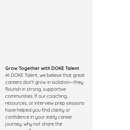
Grow Together with DOKE Talent
At DOKE Talent, we believe that great 
careers don’t grow in isolation—they 
flourish in strong, supportive 
communities. If our coaching, 
resources, or interview prep sessions 
have helped you find clarity or 
confidence in your early career 
journey, why not share the 