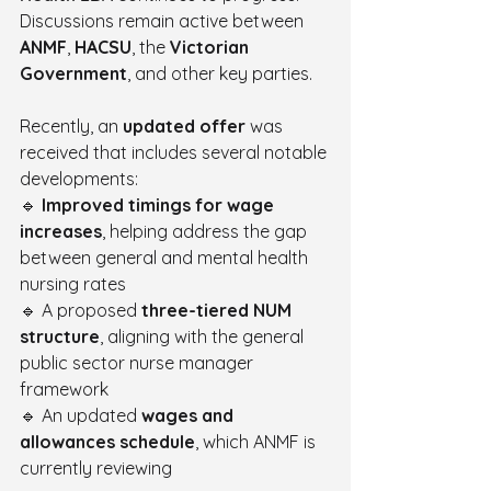
Discussions remain active between 
ANMF
, 
HACSU
, the 
Victorian 
Government
, and other key parties.
Recently, an 
updated offer
 was 
received that includes several notable 
developments:
🔹 
Improved timings for wage 
increases
, helping address the gap 
between general and mental health 
nursing rates
🔹 A proposed 
three-tiered NUM 
structure
, aligning with the general 
public sector nurse manager 
framework
🔹 An updated 
wages and 
allowances schedule
, which ANMF is 
currently reviewing