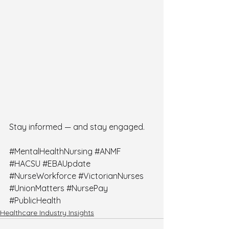
Stay informed — and stay engaged.
#MentalHealthNursing
#ANMF
#HACSU
#EBAUpdate
#NurseWorkforce
#VictorianNurses
#UnionMatters
#NursePay
#PublicHealth
Healthcare Industry Insights