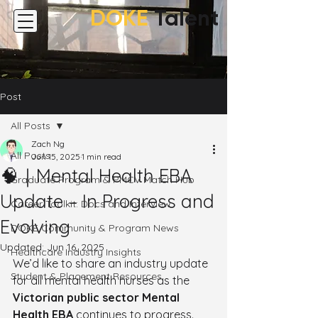
DOKE
Talent
Post
All Posts
Zach Ng
All Posts
Jun 15, 2025
1 min read
🧠｜Mental Health EBA
Graduate Program & PMCV Match Hub
Update – In Progress and
Career Toolkit: Docs and Interview
Evolving
DOKE Community & Program News
Updated:
Jun 16, 2025
Healthcare Industry Insights
We’d like to share an industry update 
Student & Placement Resources
for all mental health nurses as the 
Victorian public sector Mental 
Health EBA
 continues to progress. 