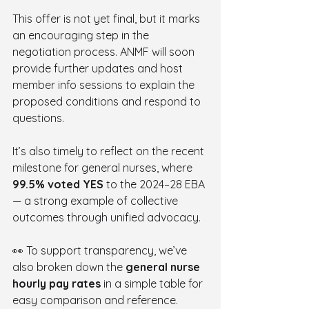
This offer is not yet final, but it marks 
an encouraging step in the 
negotiation process. ANMF will soon 
provide further updates and host 
member info sessions to explain the 
proposed conditions and respond to 
questions.
It’s also timely to reflect on the recent 
milestone for general nurses, where 
99.5% voted YES
 to the 2024–28 EBA 
— a strong example of collective 
outcomes through unified advocacy.
👀 To support transparency, we’ve 
also broken down the 
general nurse 
hourly pay rates
 in a simple table for 
easy comparison and reference.