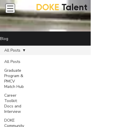
DOKE
Talent
Blog
All Posts
All Posts
Graduate
Program &
PMCV
Match Hub
Career
Toolkit:
Docs and
Interview
DOKE
Community