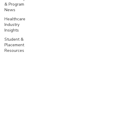
& Program
News
Healthcare
Industry
Insights
Student &
Placement
Resources