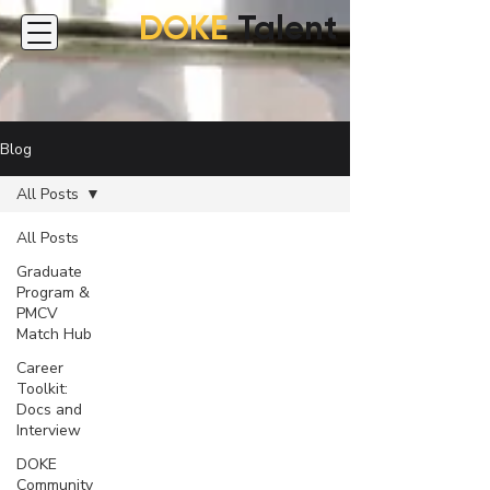
DOKE
Talent
Blog
All Posts
All Posts
Graduate
Program &
PMCV
Match Hub
Career
Toolkit:
Docs and
Interview
DOKE
Community