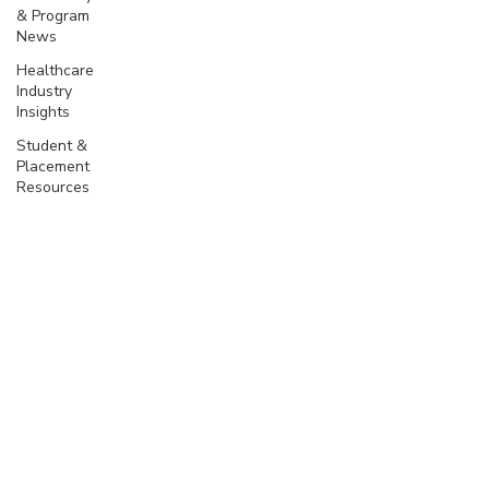
& Program
News
Healthcare
Industry
Insights
Student &
Placement
Resources