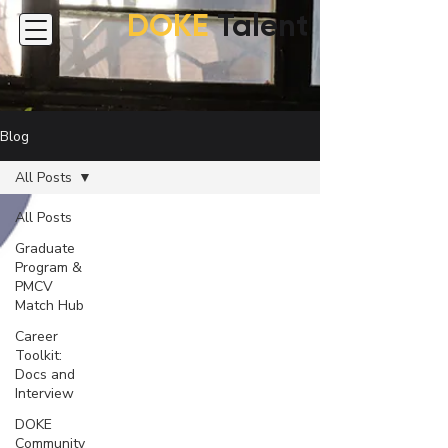
DOKE
Talent
Blog
All Posts
All Posts
Graduate
Program &
PMCV
Match Hub
Career
Toolkit:
Docs and
Interview
DOKE
Community