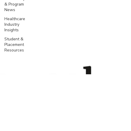
& Program
News
Healthcare
Industry
Insights
Student &
Placement
Resources