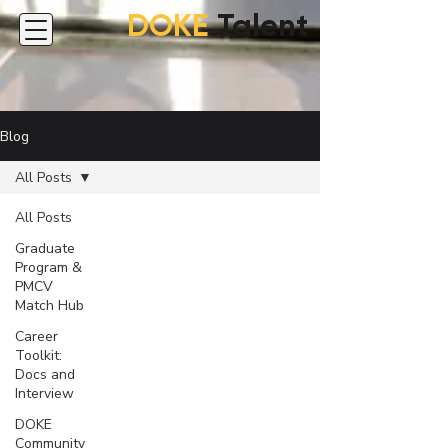
DOKE
Talent
Blog
All Posts
All Posts
Graduate
Program &
PMCV
Match Hub
Career
Toolkit:
Docs and
Interview
DOKE
Community