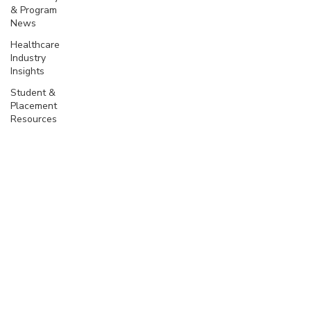
& Program
News
Healthcare
Industry
Insights
Student &
Placement
Resources