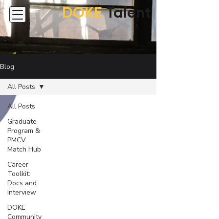
DOKE
Talent
Blog
All Posts
All Posts
Graduate
Program &
PMCV
Match Hub
Career
Toolkit:
Docs and
Interview
DOKE
Community