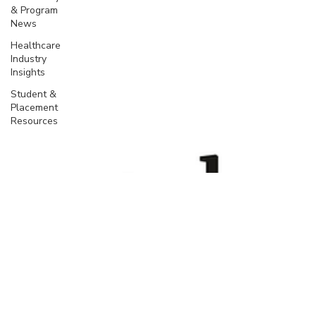
& Program
News
Healthcare
Industry
Insights
Student &
Placement
Resources