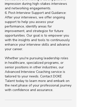
impression during high-stakes interviews
and networking engagements.
6. Post-Interview Support and Guidance:
After your interviews, we offer ongoing
support to help you assess your
performance, identify areas for
improvement, and strategize for future
opportunities. Our goal is to empower you
with the insights and tools to continuously
enhance your interview skills and advance
your career.
Whether you're pursuing leadership roles
in healthcare, specialized programs, or
senior positions in other industries, our
Advanced Interview Coaching service is
tailored to your needs. Contact DOKE
Talent today to learn more and embark on
the next phase of your professional journey
with confidence and assurance.