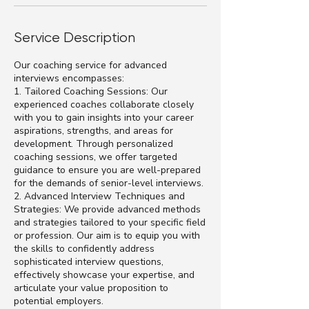
Service Description
Our coaching service for advanced
interviews encompasses:
1. Tailored Coaching Sessions: Our
experienced coaches collaborate closely
with you to gain insights into your career
aspirations, strengths, and areas for
development. Through personalized
coaching sessions, we offer targeted
guidance to ensure you are well-prepared
for the demands of senior-level interviews.
2. Advanced Interview Techniques and
Strategies: We provide advanced methods
and strategies tailored to your specific field
or profession. Our aim is to equip you with
the skills to confidently address
sophisticated interview questions,
effectively showcase your expertise, and
articulate your value proposition to
potential employers.