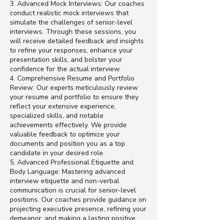
3. Advanced Mock Interviews: Our coaches
conduct realistic mock interviews that
simulate the challenges of senior-level
interviews. Through these sessions, you
will receive detailed feedback and insights
to refine your responses, enhance your
presentation skills, and bolster your
confidence for the actual interview.
4. Comprehensive Resume and Portfolio
Review: Our experts meticulously review
your resume and portfolio to ensure they
reflect your extensive experience,
specialized skills, and notable
achievements effectively. We provide
valuable feedback to optimize your
documents and position you as a top
candidate in your desired role.
5. Advanced Professional Etiquette and
Body Language: Mastering advanced
interview etiquette and non-verbal
communication is crucial for senior-level
positions. Our coaches provide guidance on
projecting executive presence, refining your
demeanor, and making a lasting positive