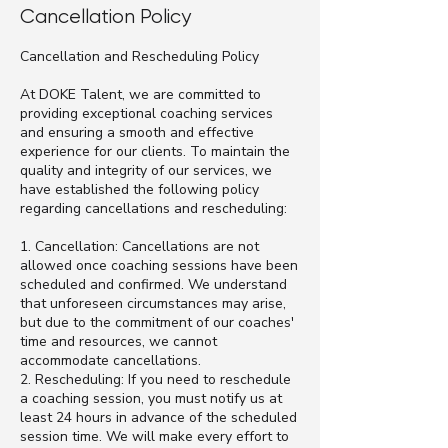
Cancellation Policy
Cancellation and Rescheduling Policy
At DOKE Talent, we are committed to
providing exceptional coaching services
and ensuring a smooth and effective
experience for our clients. To maintain the
quality and integrity of our services, we
have established the following policy
regarding cancellations and rescheduling:
1. Cancellation: Cancellations are not
allowed once coaching sessions have been
scheduled and confirmed. We understand
that unforeseen circumstances may arise,
but due to the commitment of our coaches'
time and resources, we cannot
accommodate cancellations.
2. Rescheduling: If you need to reschedule
a coaching session, you must notify us at
least 24 hours in advance of the scheduled
session time. We will make every effort to