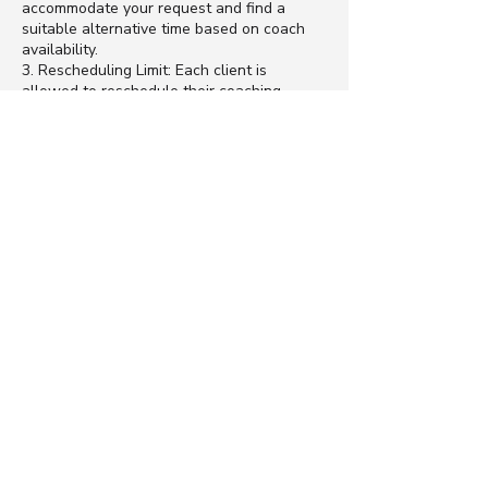
accommodate your request and find a
suitable alternative time based on coach
availability.
3. Rescheduling Limit: Each client is
allowed to reschedule their coaching
session once within the validity period of
their coaching package. Subsequent
rescheduling requests will not be
accommodated, and the session will be
forfeited.
4. Exceptional Circumstances: In rare cases
of exceptional circumstances beyond your
control, such as medical emergencies or
unavoidable conflicts, we may consider
rescheduling on a case-by-case basis.
Please contact us as soon as possible if
you encounter such circumstances.
5. Communication: Effective communication
is essential for a successful coaching
experience. If you need to reschedule a
session or have any concerns regarding the
policy, please contact us promptly to
discuss your situation.