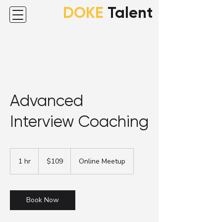
DOKE
Talent
Advanced
Interview Coaching
109
Australian
1 hr
1
$109
Online Meetup
dollars
h
Book Now