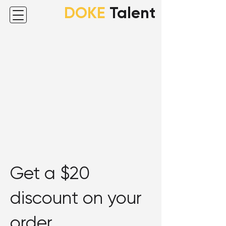
DOKE
Talent
Get a $20
discount on your
order