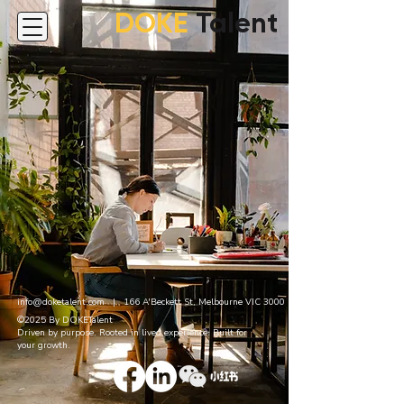
DOKE
Talent
info@doketalent.com
| 166 A'Beckett St, Melbourne VIC 3000
©2025 By DOKETalent
Driven by purpose. Rooted in lived experience. Built for
your growth.