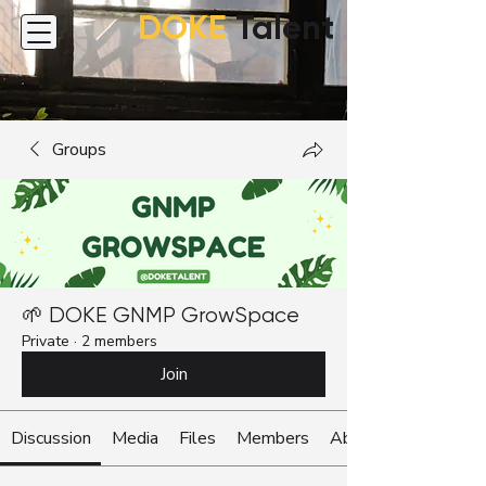
DOKE
Talent
Groups
🌱 DOKE GNMP GrowSpace
Private
·
2 members
Join
Discussion
Media
Files
Members
About