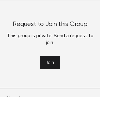
Request to Join this Group
This group is private. Send a request to
join.
Join
About
G’day! We’ve officially moved from our
Google Classroom foru
...
Read more