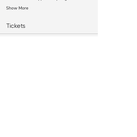
Show More
Tickets
Sale ended
Ticket type
Standard Ticket
More info
Price
$79.00
+$1.98 ticket service fee