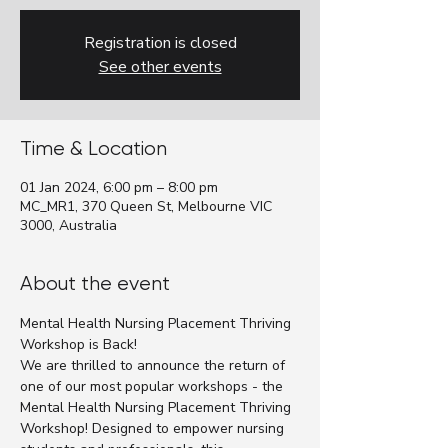
Registration is closed
See other events
Time & Location
01 Jan 2024, 6:00 pm – 8:00 pm
MC_MR1, 370 Queen St, Melbourne VIC
3000, Australia
About the event
Mental Health Nursing Placement Thriving 
Workshop is Back!
We are thrilled to announce the return of 
one of our most popular workshops - the 
Mental Health Nursing Placement Thriving 
Workshop! Designed to empower nursing 