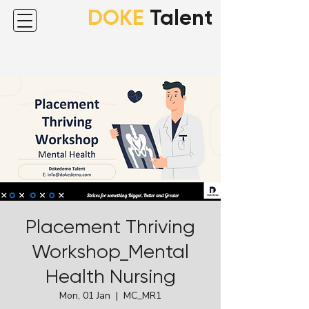
DOKE
Talent
Placement Thriving
Workshop_Mental
Health Nursing
Mon, 01 Jan
  |  
MC_MR1