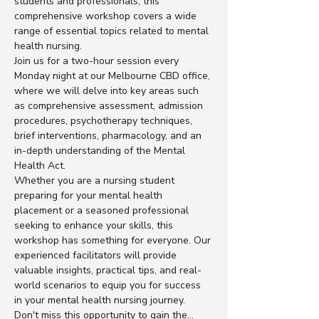
students and professionals, this 
comprehensive workshop covers a wide 
range of essential topics related to mental 
health nursing.
Join us for a two-hour session every 
Monday night at our Melbourne CBD office, 
where we will delve into key areas such 
as comprehensive assessment, admission 
procedures, psychotherapy techniques, 
brief interventions, pharmacology, and an 
in-depth understanding of the Mental 
Health Act.
Whether you are a nursing student 
preparing for your mental health 
placement or a seasoned professional 
seeking to enhance your skills, this 
workshop has something for everyone. Our 
experienced facilitators will provide 
valuable insights, practical tips, and real-
world scenarios to equip you for success 
in your mental health nursing journey.
Don't miss this opportunity to gain the…