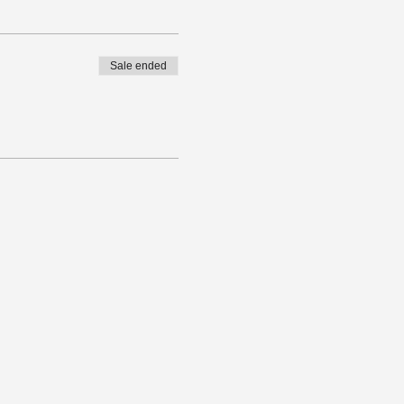
Sale ended