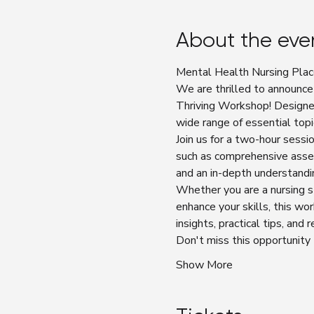
About the eve
Mental Health Nursing Plac
We are thrilled to announce
Thriving Workshop! Designe
wide range of essential topi
Join us for a two-hour sess
such as comprehensive asses
and an in-depth understandi
Whether you are a nursing s
enhance your skills, this wo
insights, practical tips, and
Don't miss this opportunity
Show More