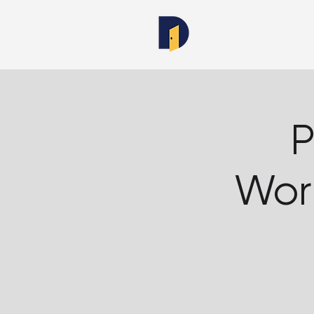
P
Wor