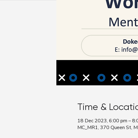
Time & Locati
18 Dec 2023, 6:00 pm – 8:
MC_MR1, 370 Queen St, Mel