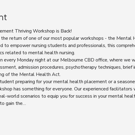
nt
ement Thriving Workshop is Back!
 the return of one of our most popular workshops - the Mental
d to empower nursing students and professionals, this compreh
cs related to mental health nursing.
ion every Monday night at our Melbourne CBD office, where we wi
sment, admission procedures, psychotherapy techniques, brief i
ng of the Mental Health Act.
tudent preparing for your mental health placement or a seasone
rkshop has something for everyone. Our experienced facilitators w
 real-world scenarios to equip you for success in your mental healt
 to gain the…