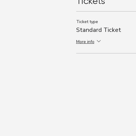
Tickets
Ticket type
Standard Ticket
More info