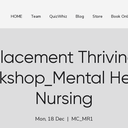
HOME
Team
QuizWhiz
Blog
Store
Book Onl
lacement Thrivi
kshop_Mental He
Nursing
Mon, 18 Dec
  |  
MC_MR1