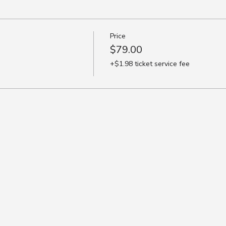
Price
$79.00
+$1.98 ticket service fee