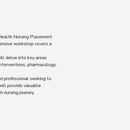
 Health Nursing Placement 
ensive workshop covers a 
ll delve into key areas 
nterventions, pharmacology, 
d professional seeking to 
ill provide valuable 
h nursing journey.