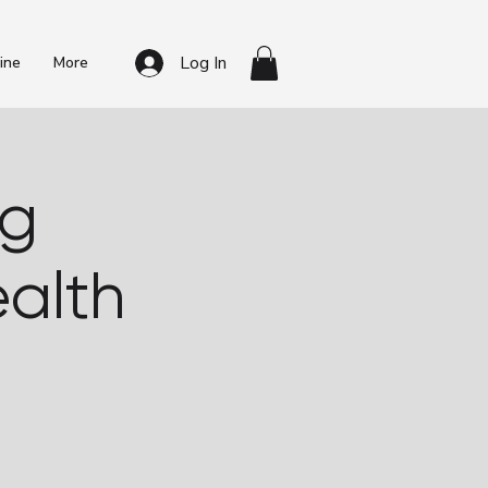
Log In
ine
More
ng
alth