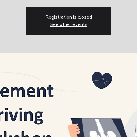
Registration is closed
See other events