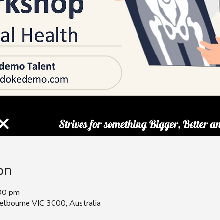
on
00 pm
bourne VIC 3000, Australia