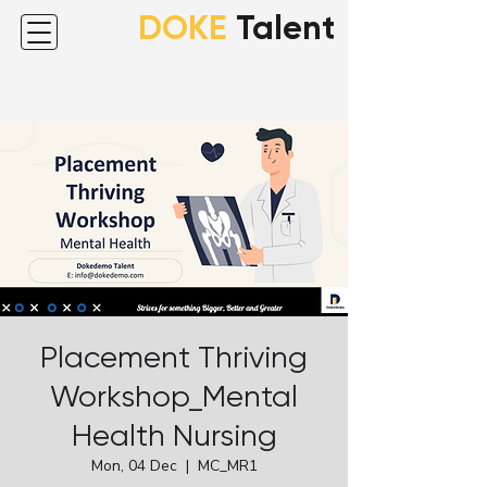
DOKE
Talent
Placement Thriving
Workshop_Mental
Health Nursing
Mon, 04 Dec
  |  
MC_MR1