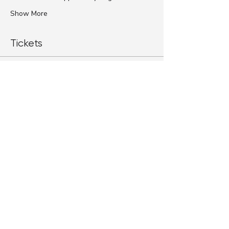
Show More
Tickets
Sale ended
Ticket type
Standard Ticket
More info
Price
$79.00
+$1.98 ticket service fee