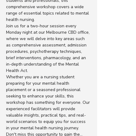
students and professionals, this 
comprehensive workshop covers a wide 
range of essential topics related to mental 
health nursing.
Join us for a two-hour session every 
Monday night at our Melbourne CBD office, 
where we will delve into key areas such 
as comprehensive assessment, admission 
procedures, psychotherapy techniques, 
brief interventions, pharmacology, and an 
in-depth understanding of the Mental 
Health Act.
Whether you are a nursing student 
preparing for your mental health 
placement or a seasoned professional 
seeking to enhance your skills, this 
workshop has something for everyone. Our 
experienced facilitators will provide 
valuable insights, practical tips, and real-
world scenarios to equip you for success 
in your mental health nursing journey.
Don't miss this opportunity to gain the…