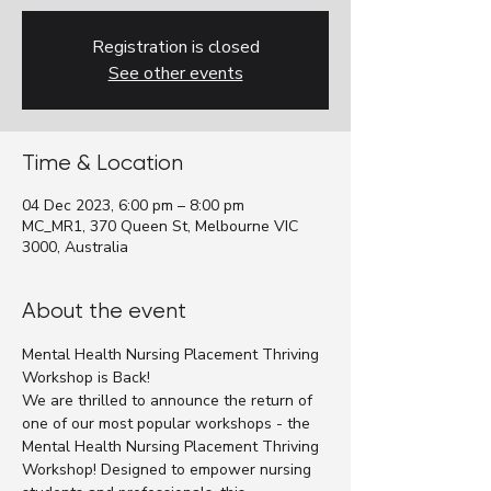
Registration is closed
See other events
Time & Location
04 Dec 2023, 6:00 pm – 8:00 pm
MC_MR1, 370 Queen St, Melbourne VIC
3000, Australia
About the event
Mental Health Nursing Placement Thriving 
Workshop is Back!
We are thrilled to announce the return of 
one of our most popular workshops - the 
Mental Health Nursing Placement Thriving 
Workshop! Designed to empower nursing 