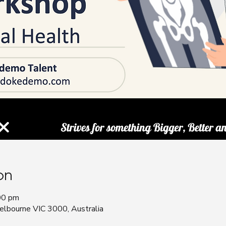
on
00 pm
bourne VIC 3000, Australia