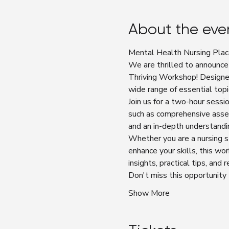
About the eve
Mental Health Nursing Plac
We are thrilled to announce
Thriving Workshop! Designe
wide range of essential topi
Join us for a two-hour sess
such as comprehensive asses
and an in-depth understandi
Whether you are a nursing s
enhance your skills, this wo
insights, practical tips, and
Don't miss this opportunity
Show More