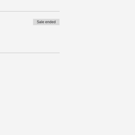
Sale ended