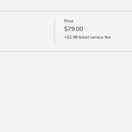
Price
$79.00
+$1.98 ticket service fee