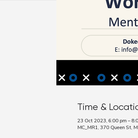
Time & Locati
23 Oct 2023, 6:00 pm – 8:
MC_MR1, 370 Queen St, Mel