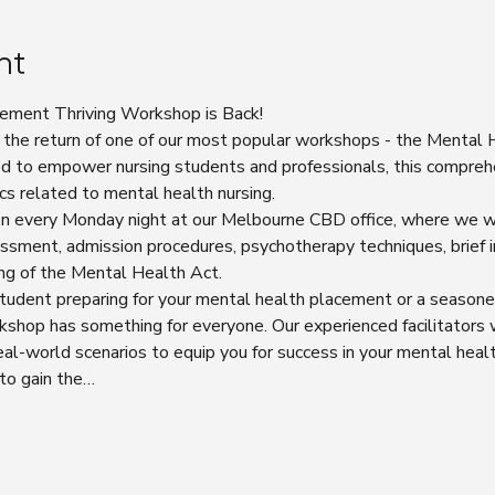
nt
ement Thriving Workshop is Back!
 the return of one of our most popular workshops - the Mental
d to empower nursing students and professionals, this compreh
cs related to mental health nursing.
ion every Monday night at our Melbourne CBD office, where we wi
sment, admission procedures, psychotherapy techniques, brief i
ng of the Mental Health Act.
tudent preparing for your mental health placement or a seasone
rkshop has something for everyone. Our experienced facilitators w
 real-world scenarios to equip you for success in your mental healt
 to gain the…