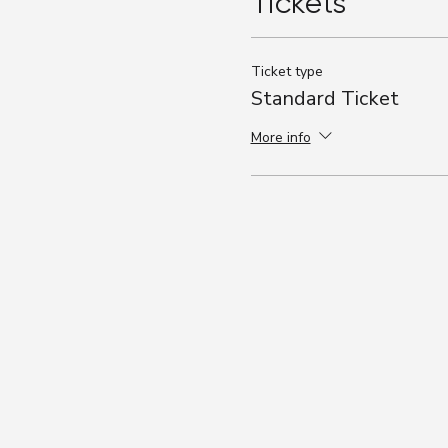
Tickets
Ticket type
Standard Ticket
More info