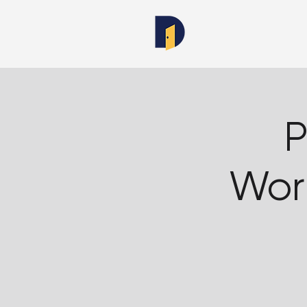
P
Wor