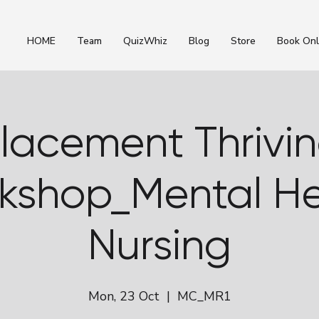
HOME
Team
QuizWhiz
Blog
Store
Book Onl
lacement Thrivi
kshop_Mental He
Nursing
Mon, 23 Oct
  |  
MC_MR1