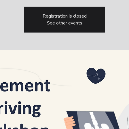
Registration is closed
See other events