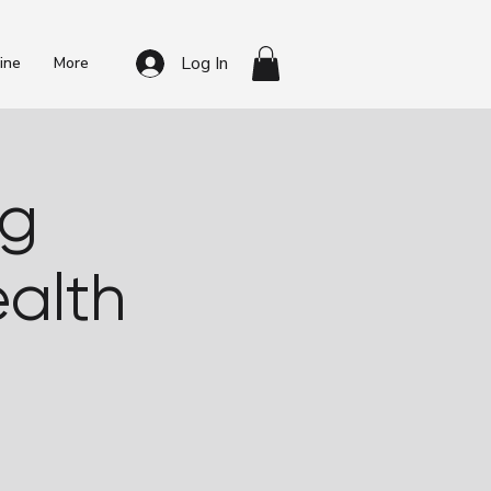
Log In
ine
More
ng
alth