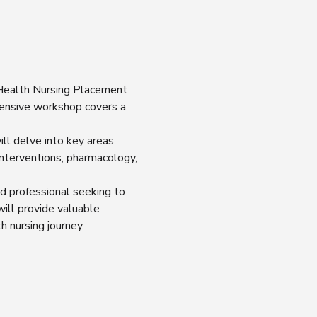
 Health Nursing Placement 
ensive workshop covers a 
ll delve into key areas 
nterventions, pharmacology, 
d professional seeking to 
ill provide valuable 
h nursing journey.