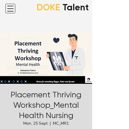
DOKE
Talent
Placement Thriving
Workshop_Mental
Health Nursing
Mon, 25 Sept
  |  
MC_MR1