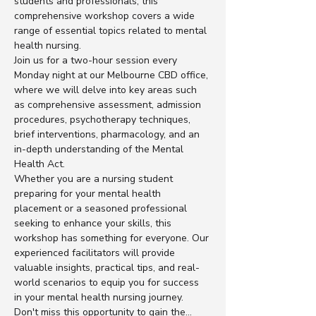
students and professionals, this 
comprehensive workshop covers a wide 
range of essential topics related to mental 
health nursing.
Join us for a two-hour session every 
Monday night at our Melbourne CBD office, 
where we will delve into key areas such 
as comprehensive assessment, admission 
procedures, psychotherapy techniques, 
brief interventions, pharmacology, and an 
in-depth understanding of the Mental 
Health Act.
Whether you are a nursing student 
preparing for your mental health 
placement or a seasoned professional 
seeking to enhance your skills, this 
workshop has something for everyone. Our 
experienced facilitators will provide 
valuable insights, practical tips, and real-
world scenarios to equip you for success 
in your mental health nursing journey.
Don't miss this opportunity to gain the…