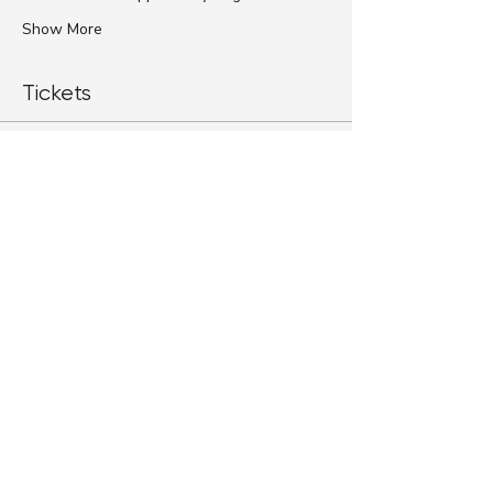
Show More
Tickets
Sale ended
Ticket type
Standard Ticket
More info
Price
$79.00
+$1.98 ticket service fee