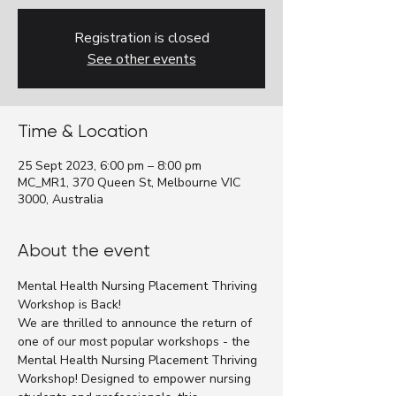
Registration is closed
See other events
Time & Location
25 Sept 2023, 6:00 pm – 8:00 pm
MC_MR1, 370 Queen St, Melbourne VIC
3000, Australia
About the event
Mental Health Nursing Placement Thriving 
Workshop is Back!
We are thrilled to announce the return of 
one of our most popular workshops - the 
Mental Health Nursing Placement Thriving 
Workshop! Designed to empower nursing 