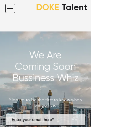
DOKE
Talent
We Are
Coming Soon
Bussiness Whiz
Sign up to be the first to know when
we go live.