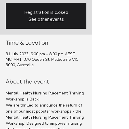
Registration is closed
See other events
Time & Location
31 July 2023, 6:00 pm – 8:00 pm AEST
MC_MR1, 370 Queen St, Melbourne VIC
3000, Australia
About the event
Mental Health Nursing Placement Thriving 
Workshop is Back!
We are thrilled to announce the return of 
one of our most popular workshops - the 
Mental Health Nursing Placement Thriving 
Workshop! Designed to empower nursing 