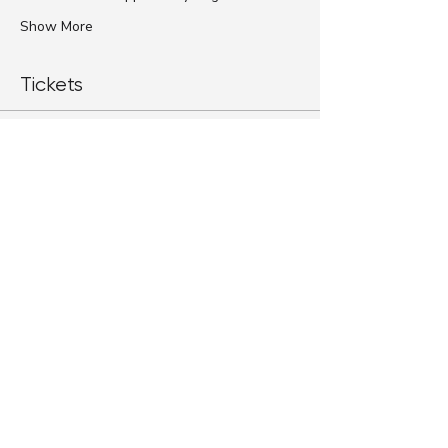
Show More
Tickets
Sale ended
Ticket type
Standard Ticket
More info
Price
$79.00
+$1.98 ticket service fee