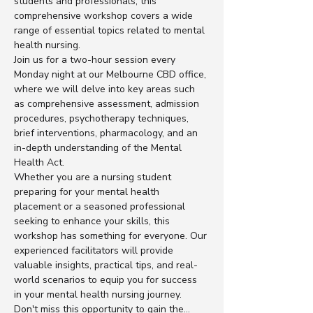
students and professionals, this 
comprehensive workshop covers a wide 
range of essential topics related to mental 
health nursing.
Join us for a two-hour session every 
Monday night at our Melbourne CBD office, 
where we will delve into key areas such 
as comprehensive assessment, admission 
procedures, psychotherapy techniques, 
brief interventions, pharmacology, and an 
in-depth understanding of the Mental 
Health Act.
Whether you are a nursing student 
preparing for your mental health 
placement or a seasoned professional 
seeking to enhance your skills, this 
workshop has something for everyone. Our 
experienced facilitators will provide 
valuable insights, practical tips, and real-
world scenarios to equip you for success 
in your mental health nursing journey.
Don't miss this opportunity to gain the…