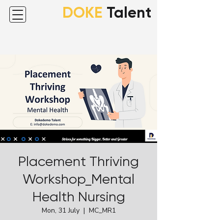
DOKE
Talent
Placement Thriving
Workshop_Mental
Health Nursing
Mon, 31 July
  |  
MC_MR1